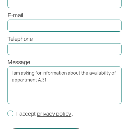
E-mail
Telephone
Message
privacy policy
I accept
.