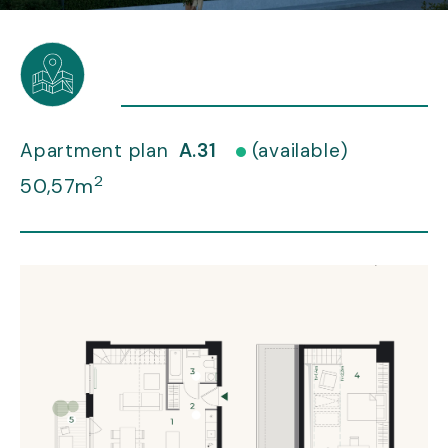
Apartment plan
A.31
(available)
2
50,57m