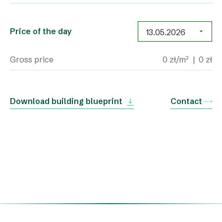
Price of the day
Gross price
0 zł/m²
|
0 zł
Download building blueprint
Contact