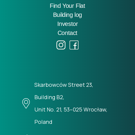
Find Your Flat
Building log
Investor
Contact
Skarbowców Street 23,
Building B2,
Unit No. 21, 53–025 Wrocław,
Poland