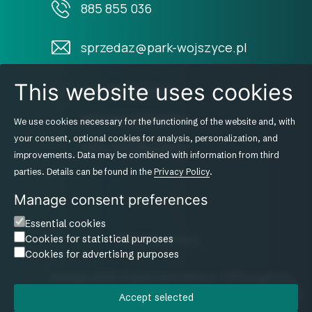
885 855 036
sprzedaz@park-wojszyce.pl
This website uses cookies
NIP: 8952236949
REGON: 520821214
We use cookies necessary for the functioning of the website and, with
your consent, optional cookies for analysis, personalization, and
KRS: 0000942960
improvements. Data may be combined with information from third
parties. Details can be found in the
Privacy Policy
.
Manage consent preferences
Essential cookies
Privacy policy
Cookies for statistical purposes
Cookies for advertising purposes
Design and implementation: Offteam
Accept selected