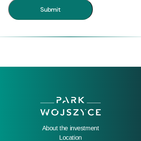
About the investment
Location