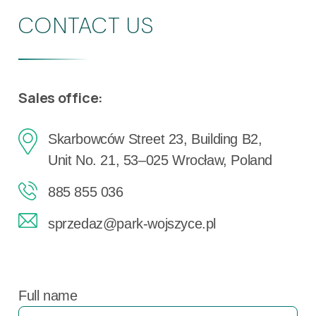
CONTACT US
Sales office:
Skarbowców Street 23, Building B2,
Unit No. 21, 53–025 Wrocław, Poland
885 855 036
sprzedaz@park-wojszyce.pl
Full name