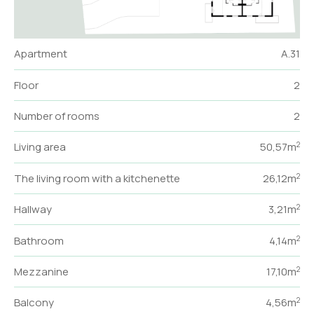
Apartment
A.31
Floor
2
Number of rooms
2
Living area
50,57m
2
The living room with a kitchenette
26,12m
2
Hallway
3,21m
2
Bathroom
4,14m
2
Mezzanine
17,10m
2
Balcony
4,56m
2