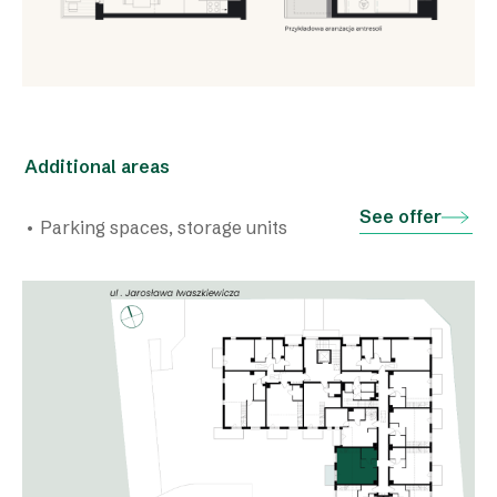
Additional areas
See offer
• Parking spaces, storage units